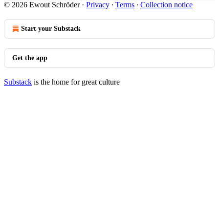
© 2026 Ewout Schröder
·
Privacy
∙
Terms
∙
Collection notice
Start your Substack
Get the app
Substack
is the home for great culture