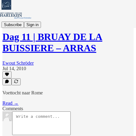
Verhalen en Columns
Subscribe
Sign in
Dag 11 | BRUAY DE LA
BUISSIERE – ARRAS
Ewout Schröder
Jul 14, 2010
Voettocht naar Rome
Read →
Comments