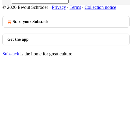
© 2026 Ewout Schröder
·
Privacy
∙
Terms
∙
Collection notice
Start your Substack
Get the app
Substack
is the home for great culture