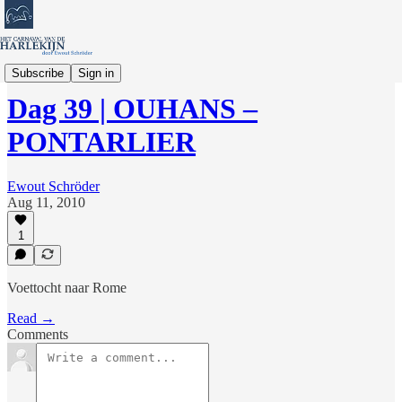
Verhalen en Columns
Subscribe
Sign in
Dag 39 | OUHANS –
PONTARLIER
Ewout Schröder
Aug 11, 2010
1
Voettocht naar Rome
Read →
Comments